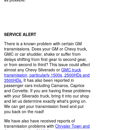
SERVICE ALERT
There is a known problem with certain GM
transmissions. Does your GM or Chevy truck,
GMC or car shudder, shake or suffer from
delays shifting from first gear to second gear,
or from second to third? This issue could affect
almost any Chevy Silverado or
GMC truck
transmission, particularly 1500s, 2500HDs and
3500HDs.
It has also been reported in
passenger cars including Camaros, Caprice
and Corvette. If you are having these problems
with your Silverado truck, bring it into our shop
and let us determine exactly what's going on.
We can get your transmission fixed and put
you back on the road!
We have also have received reports of
transmission problems with
Chrysler Town and