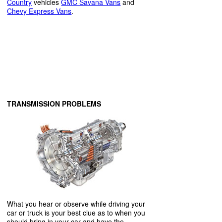
Country
vehicles
GMC Savana Vans
and
Chevy Express Vans
.
TRANSMISSION PROBLEMS
What you hear or observe while driving your
car or truck is your best clue as to when you
should bring in your car and have the