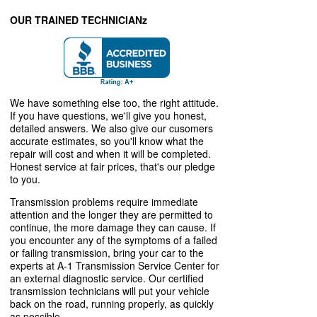
OUR TRAINED TECHNICIANz
We have something else too, the right attitude.
If you have questions, we'll give you honest,
detailed answers. We also give our cusomers
accurate estimates, so you'll know what the
repair will cost and when it will be completed.
Honest service at fair prices, that's our pledge
to you.
Transmission problems require immediate
attention and the longer they are permitted to
continue, the more damage they can cause. If
you encounter any of the symptoms of a failed
or failing transmission, bring your car to the
experts at A-1 Transmission Service Center for
an external diagnostic service. Our certified
transmission technicians will put your vehicle
back on the road, running properly, as quickly
as possible.