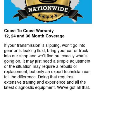
Coast To Coast Warranty
12, 24 and 36 Month Coverage
If your transmission is slipping, won't go into
gear or is leaking fluid, bring your car or truck
into our shop and we'll find out exactly what's
going on. It may just need a simple adjustment
or the situation may require a rebuild or
replacement, but only an expert technician can
tell the difference. Doing that requires
extensive traning and experience and all the
latest diagnostic equipment. We've got all that.