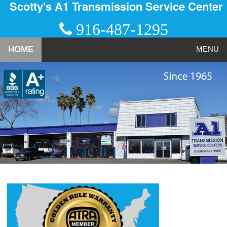
Scotty's A1 Transmission Service Center
916-487-1295
HOME
MENU